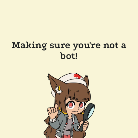
Making sure you're not a
bot!