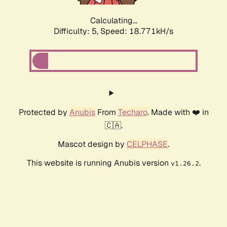
Calculating...
Difficulty: 5,
Speed: 18.771kH/s
Protected by
Anubis
From
Techaro
. Made with ❤️ in
🇨🇦.
Mascot design by
CELPHASE
.
This website is running Anubis version
.
v1.26.2