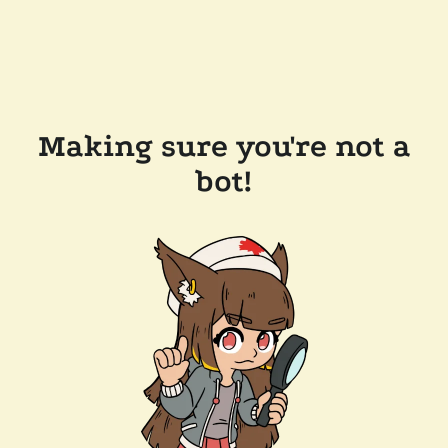
Making sure you're not a
bot!