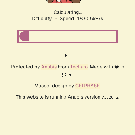
Calculating...
Difficulty: 5,
Speed: 18.905kH/s
Protected by
Anubis
From
Techaro
. Made with ❤️ in
🇨🇦.
Mascot design by
CELPHASE
.
This website is running Anubis version
.
v1.26.2