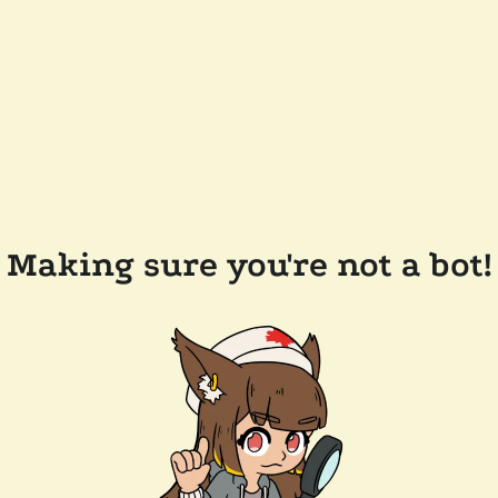
Making sure you're not a bot!