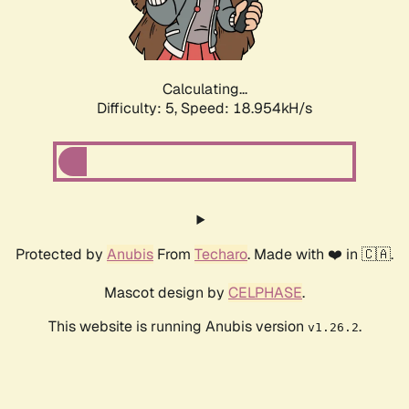
Calculating...
Difficulty: 5,
Speed: 18.954kH/s
Protected by
Anubis
From
Techaro
. Made with ❤️ in 🇨🇦.
Mascot design by
CELPHASE
.
This website is running Anubis version
.
v1.26.2