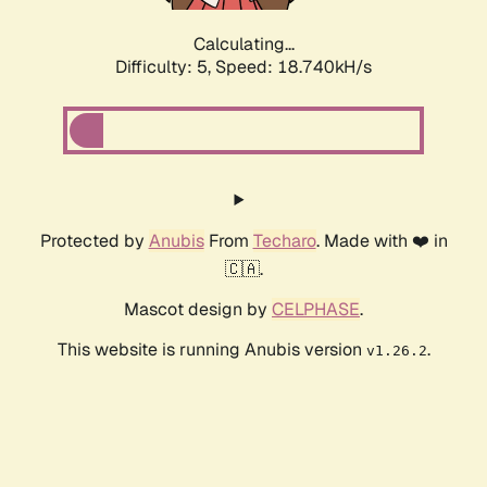
Calculating...
Difficulty: 5,
Speed: 18.740kH/s
Protected by
Anubis
From
Techaro
. Made with ❤️ in
🇨🇦.
Mascot design by
CELPHASE
.
This website is running Anubis version
.
v1.26.2