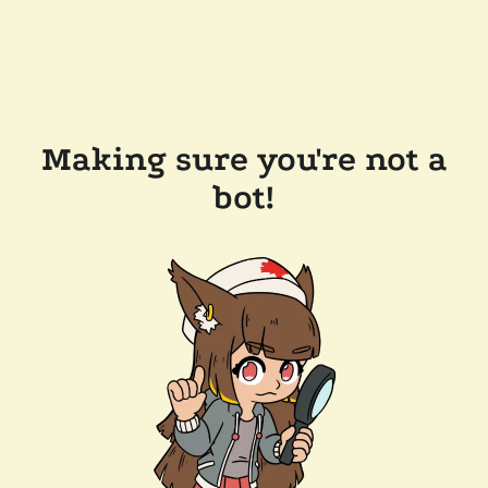
Making sure you're not a
bot!