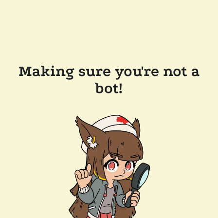
Making sure you're not a
bot!