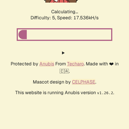
Calculating...
Difficulty: 5,
Speed: 17.536kH/s
Protected by
Anubis
From
Techaro
. Made with ❤️ in
🇨🇦.
Mascot design by
CELPHASE
.
This website is running Anubis version
.
v1.26.2