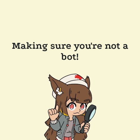
Making sure you're not a
bot!