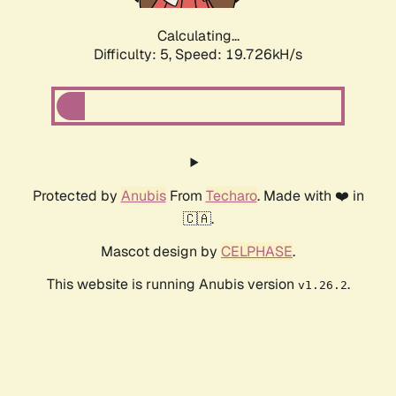
Calculating...
Difficulty: 5,
Speed: 19.726kH/s
Protected by
Anubis
From
Techaro
. Made with ❤️ in
🇨🇦.
Mascot design by
CELPHASE
.
This website is running Anubis version
.
v1.26.2