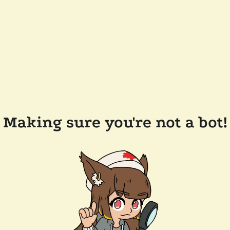
Making sure you're not a bot!