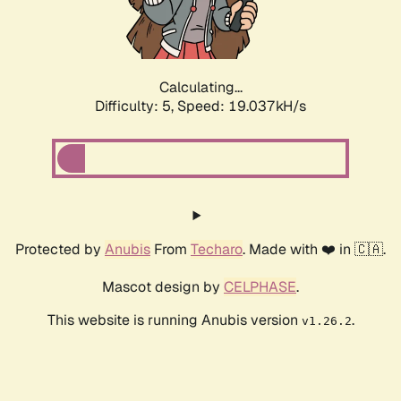
Calculating...
Difficulty: 5,
Speed: 19.037kH/s
Protected by
Anubis
From
Techaro
. Made with ❤️ in 🇨🇦.
Mascot design by
CELPHASE
.
This website is running Anubis version
.
v1.26.2