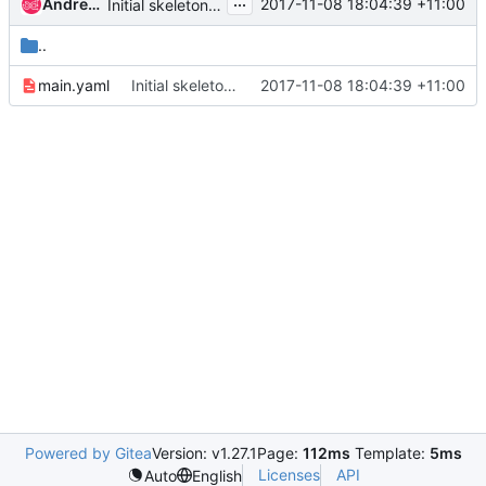
...
Andrea Frittoli (andreaf)
2017-11-08 18:04:39 +11:00
Initial skeleton for devstack-tempest base job
..
main.yaml
Initial skeleton for devstack-tempest base job
2017-11-08 18:04:39 +11:00
Powered by Gitea
Version: v1.27.1
Page:
112ms
Template:
5ms
Licenses
API
Auto
English