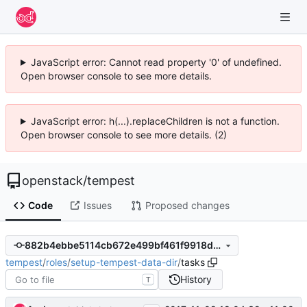
JavaScript error: Cannot read property '0' of undefined.
Open browser console to see more details.
JavaScript error: h(...).replaceChildren is not a function.
Open browser console to see more details. (2)
openstack
/
tempest
Code
Issues
Proposed changes
882b4ebbe5114cb672e499bf461f9918de3dd57e
tempest
/
roles
/
setup-tempest-data-dir
/
tasks
History
T