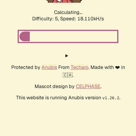
Calculating...
Difficulty: 5,
Speed: 18.856kH/s
Protected by
Anubis
From
Techaro
. Made with ❤️ in
🇨🇦.
Mascot design by
CELPHASE
.
This website is running Anubis version
.
v1.26.2