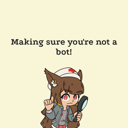
Making sure you're not a
bot!