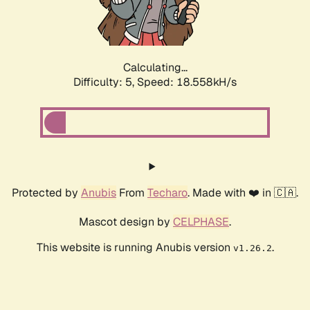
Calculating...
Difficulty: 5,
Speed: 18.558kH/s
Protected by
Anubis
From
Techaro
. Made with ❤️ in 🇨🇦.
Mascot design by
CELPHASE
.
This website is running Anubis version
.
v1.26.2