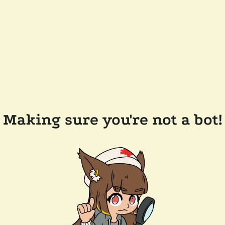
Making sure you're not a bot!