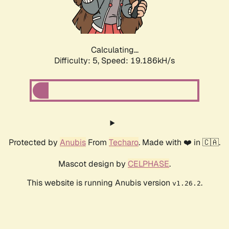
Calculating...
Difficulty: 5,
Speed: 19.186kH/s
Protected by
Anubis
From
Techaro
. Made with ❤️ in 🇨🇦.
Mascot design by
CELPHASE
.
This website is running Anubis version
.
v1.26.2