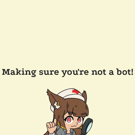
Making sure you're not a bot!