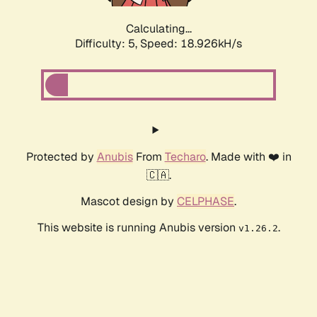
Calculating...
Difficulty: 5,
Speed: 18.926kH/s
Protected by
Anubis
From
Techaro
. Made with ❤️ in
🇨🇦.
Mascot design by
CELPHASE
.
This website is running Anubis version
.
v1.26.2