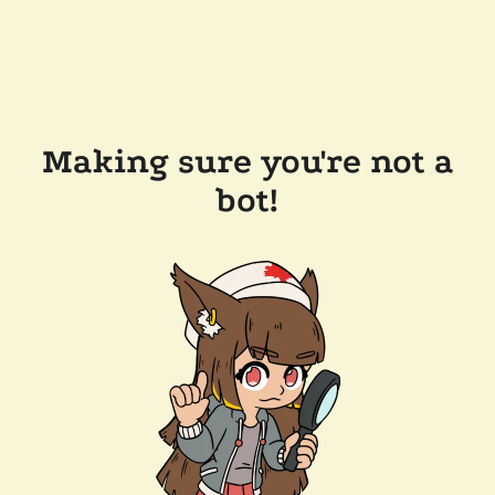
Making sure you're not a
bot!