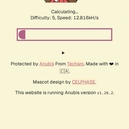
Calculating...
Difficulty: 5,
Speed: 9.835kH/s
Protected by
Anubis
From
Techaro
. Made with ❤️ in
🇨🇦.
Mascot design by
CELPHASE
.
This website is running Anubis version
.
v1.26.2