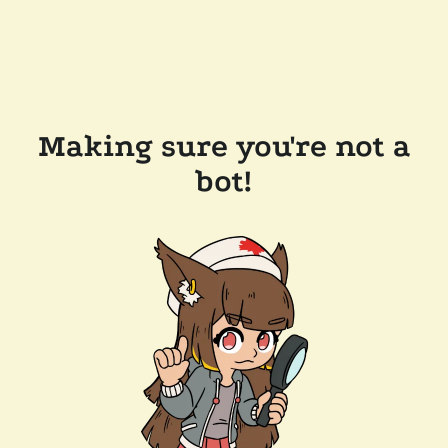
Making sure you're not a
bot!