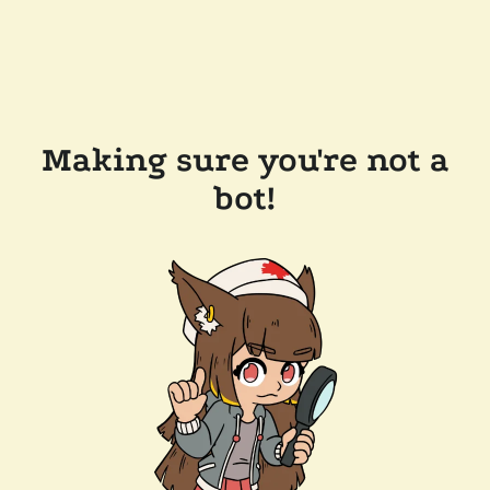
Making sure you're not a
bot!