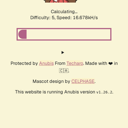
Calculating...
Difficulty: 5,
Speed: 16.678kH/s
Protected by
Anubis
From
Techaro
. Made with ❤️ in
🇨🇦.
Mascot design by
CELPHASE
.
This website is running Anubis version
.
v1.26.2