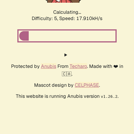
Calculating...
Difficulty: 5,
Speed: 18.653kH/s
Protected by
Anubis
From
Techaro
. Made with ❤️ in
🇨🇦.
Mascot design by
CELPHASE
.
This website is running Anubis version
.
v1.26.2