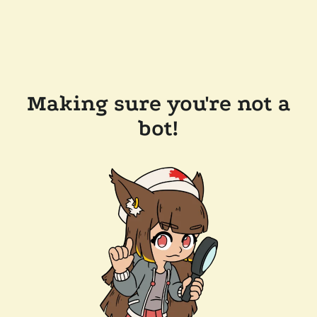
Making sure you're not a
bot!