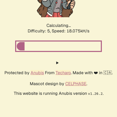
Calculating...
Difficulty: 5,
Speed: 18.075kH/s
Protected by
Anubis
From
Techaro
. Made with ❤️ in 🇨🇦.
Mascot design by
CELPHASE
.
This website is running Anubis version
.
v1.26.2