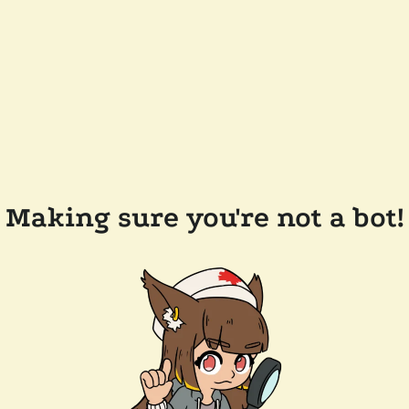
Making sure you're not a bot!