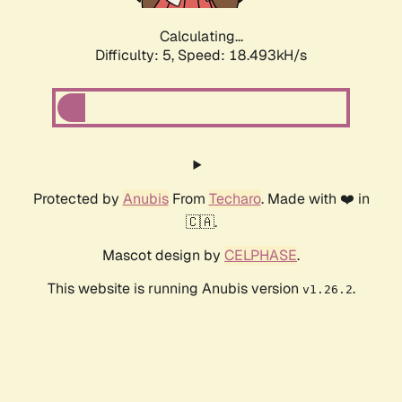
Calculating...
Difficulty: 5,
Speed: 18.493kH/s
Protected by
Anubis
From
Techaro
. Made with ❤️ in
🇨🇦.
Mascot design by
CELPHASE
.
This website is running Anubis version
.
v1.26.2