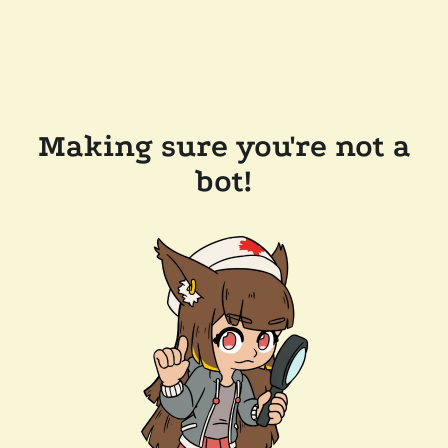
Making sure you're not a
bot!