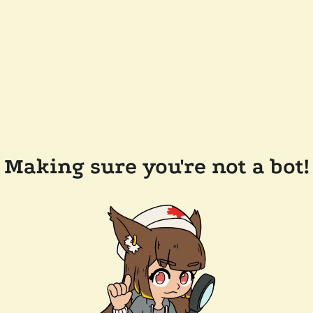
Making sure you're not a bot!