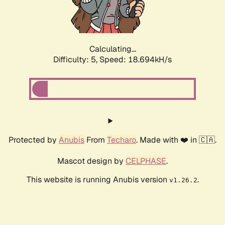
Calculating...
Difficulty: 5,
Speed: 18.694kH/s
Protected by
Anubis
From
Techaro
. Made with ❤️ in 🇨🇦.
Mascot design by
CELPHASE
.
This website is running Anubis version
.
v1.26.2