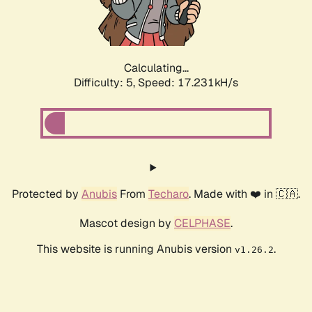
Calculating...
Difficulty: 5,
Speed: 17.231kH/s
Protected by
Anubis
From
Techaro
. Made with ❤️ in 🇨🇦.
Mascot design by
CELPHASE
.
This website is running Anubis version
.
v1.26.2