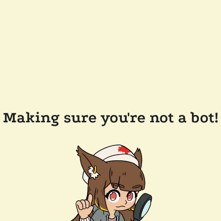
Making sure you're not a bot!