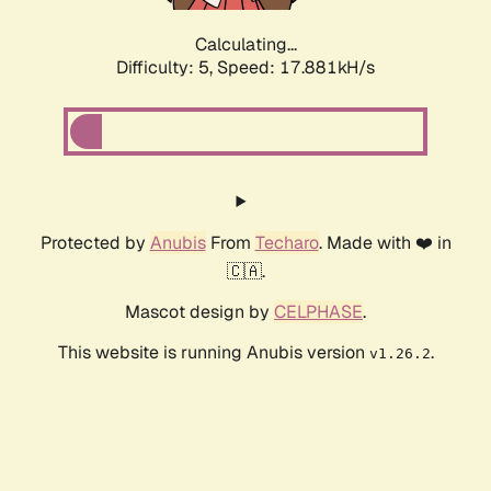
Calculating...
Difficulty: 5,
Speed: 17.881kH/s
Protected by
Anubis
From
Techaro
. Made with ❤️ in
🇨🇦.
Mascot design by
CELPHASE
.
This website is running Anubis version
.
v1.26.2