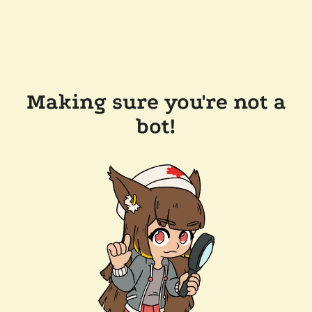
Making sure you're not a
bot!