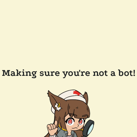
Making sure you're not a bot!