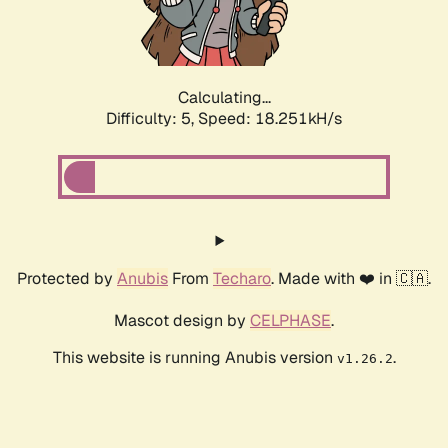
Calculating...
Difficulty: 5,
Speed: 18.251kH/s
Protected by
Anubis
From
Techaro
. Made with ❤️ in 🇨🇦.
Mascot design by
CELPHASE
.
This website is running Anubis version
.
v1.26.2