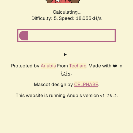
Calculating...
Difficulty: 5,
Speed: 18.055kH/s
Protected by
Anubis
From
Techaro
. Made with ❤️ in
🇨🇦.
Mascot design by
CELPHASE
.
This website is running Anubis version
.
v1.26.2