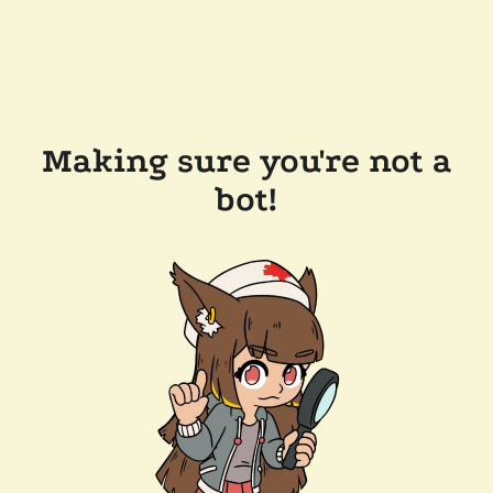
Making sure you're not a
bot!