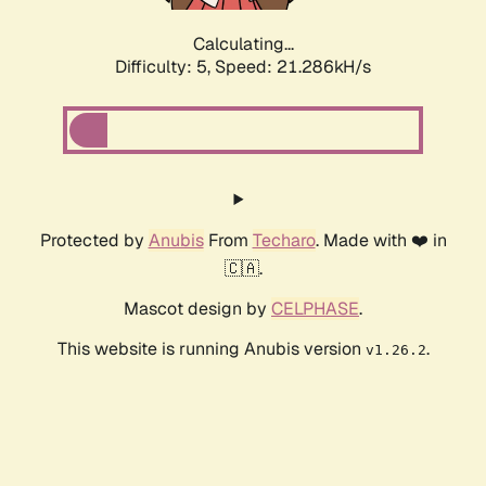
Calculating...
Difficulty: 5,
Speed: 21.948kH/s
Protected by
Anubis
From
Techaro
. Made with ❤️ in
🇨🇦.
Mascot design by
CELPHASE
.
This website is running Anubis version
.
v1.26.2