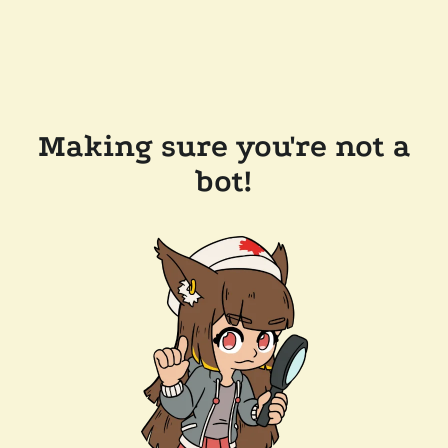
Making sure you're not a
bot!