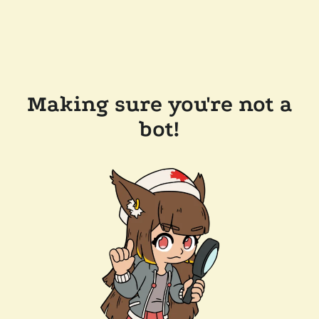
Making sure you're not a
bot!