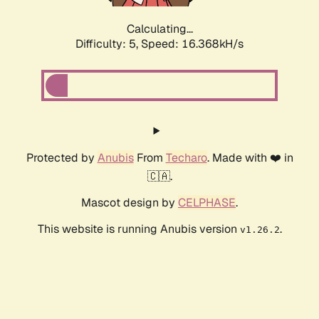
Calculating...
Difficulty: 5,
Speed: 16.368kH/s
Protected by
Anubis
From
Techaro
. Made with ❤️ in
🇨🇦.
Mascot design by
CELPHASE
.
This website is running Anubis version
.
v1.26.2