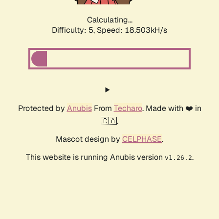
Calculating...
Difficulty: 5,
Speed: 18.503kH/s
Protected by
Anubis
From
Techaro
. Made with ❤️ in
🇨🇦.
Mascot design by
CELPHASE
.
This website is running Anubis version
.
v1.26.2