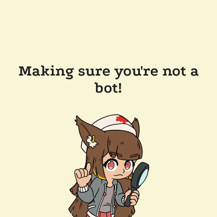
Making sure you're not a
bot!