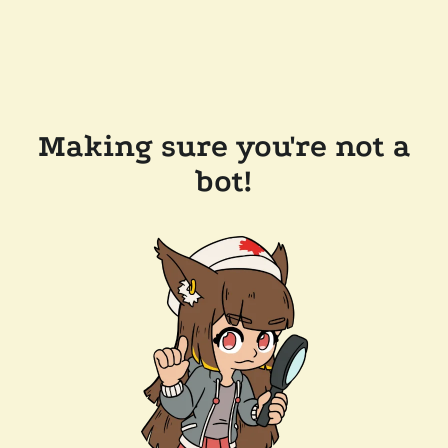
Making sure you're not a
bot!