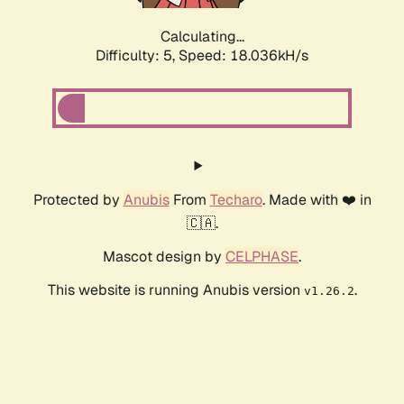
Calculating...
Difficulty: 5,
Speed: 18.036kH/s
Protected by
Anubis
From
Techaro
. Made with ❤️ in
🇨🇦.
Mascot design by
CELPHASE
.
This website is running Anubis version
.
v1.26.2