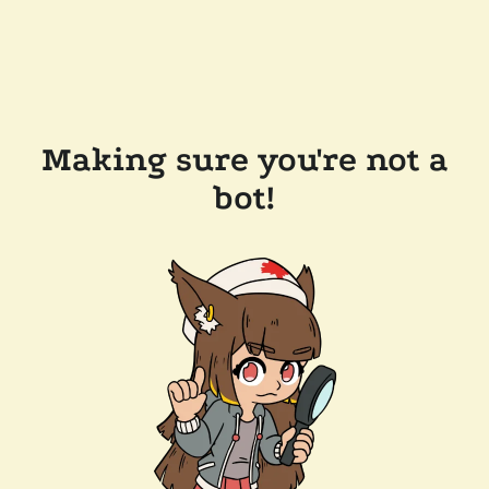
Making sure you're not a
bot!