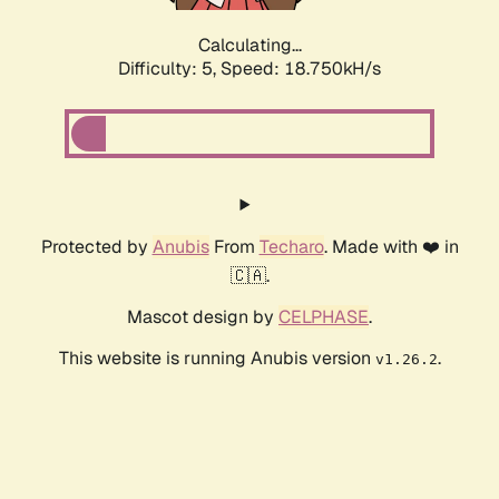
Calculating...
Difficulty: 5,
Speed: 18.750kH/s
Protected by
Anubis
From
Techaro
. Made with ❤️ in
🇨🇦.
Mascot design by
CELPHASE
.
This website is running Anubis version
.
v1.26.2