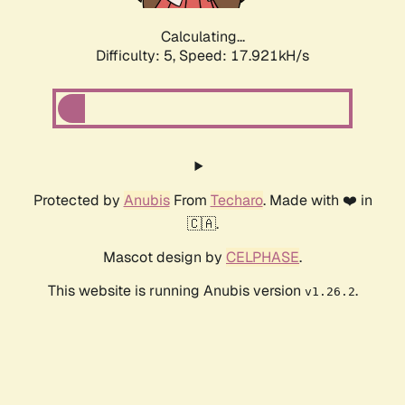
Calculating...
Difficulty: 5,
Speed: 17.921kH/s
Protected by
Anubis
From
Techaro
. Made with ❤️ in
🇨🇦.
Mascot design by
CELPHASE
.
This website is running Anubis version
.
v1.26.2