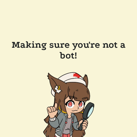
Making sure you're not a
bot!