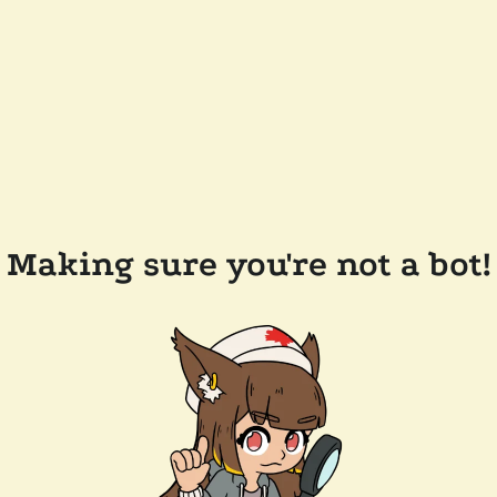
Making sure you're not a bot!