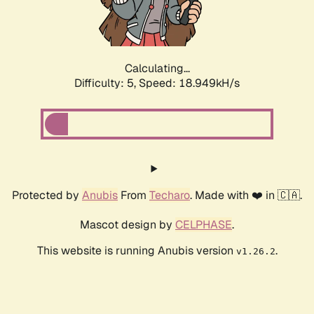
Calculating...
Difficulty: 5,
Speed: 18.949kH/s
Protected by
Anubis
From
Techaro
. Made with ❤️ in 🇨🇦.
Mascot design by
CELPHASE
.
This website is running Anubis version
.
v1.26.2