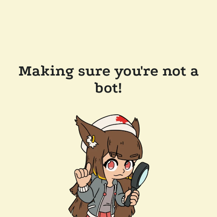
Making sure you're not a
bot!