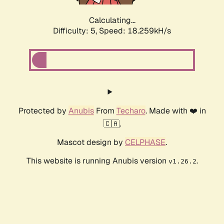
Calculating...
Difficulty: 5,
Speed: 18.259kH/s
Protected by
Anubis
From
Techaro
. Made with ❤️ in
🇨🇦.
Mascot design by
CELPHASE
.
This website is running Anubis version
.
v1.26.2