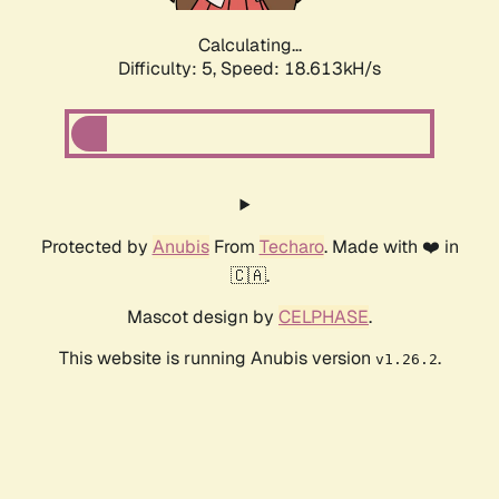
Calculating...
Difficulty: 5,
Speed: 18.613kH/s
Protected by
Anubis
From
Techaro
. Made with ❤️ in
🇨🇦.
Mascot design by
CELPHASE
.
This website is running Anubis version
.
v1.26.2