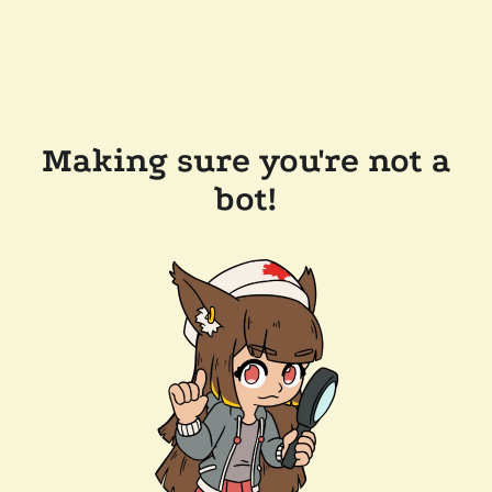
Making sure you're not a
bot!