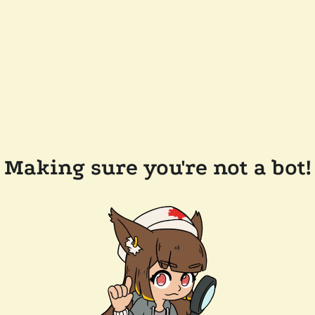
Making sure you're not a bot!