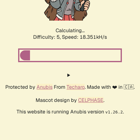
Calculating...
Difficulty: 5,
Speed: 18.351kH/s
Protected by
Anubis
From
Techaro
. Made with ❤️ in 🇨🇦.
Mascot design by
CELPHASE
.
This website is running Anubis version
.
v1.26.2