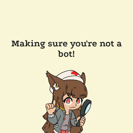
Making sure you're not a
bot!