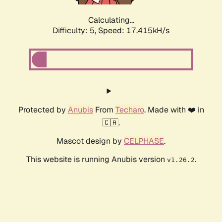
Calculating...
Difficulty: 5,
Speed: 17.415kH/s
Protected by
Anubis
From
Techaro
. Made with ❤️ in
🇨🇦.
Mascot design by
CELPHASE
.
This website is running Anubis version
.
v1.26.2