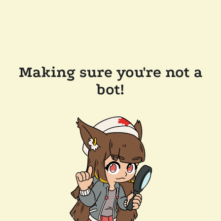
Making sure you're not a
bot!