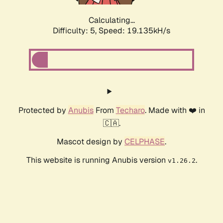
Calculating...
Difficulty: 5,
Speed: 19.135kH/s
Protected by
Anubis
From
Techaro
. Made with ❤️ in
🇨🇦.
Mascot design by
CELPHASE
.
This website is running Anubis version
.
v1.26.2