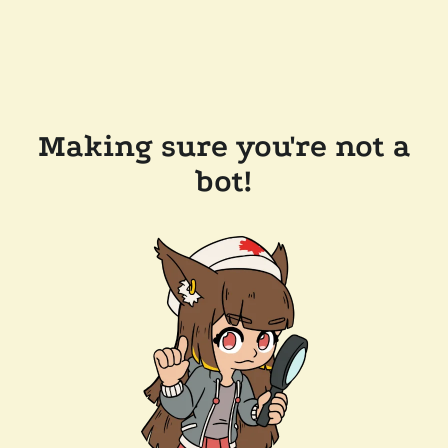
Making sure you're not a
bot!