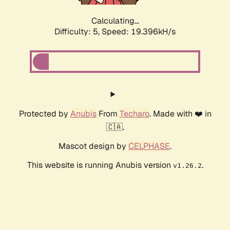
Calculating...
Difficulty: 5,
Speed: 19.396kH/s
Protected by
Anubis
From
Techaro
. Made with ❤️ in
🇨🇦.
Mascot design by
CELPHASE
.
This website is running Anubis version
.
v1.26.2