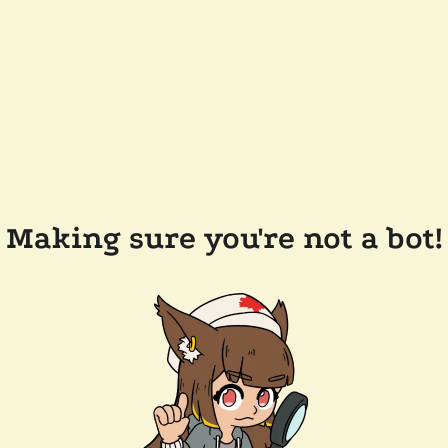
Making sure you're not a bot!