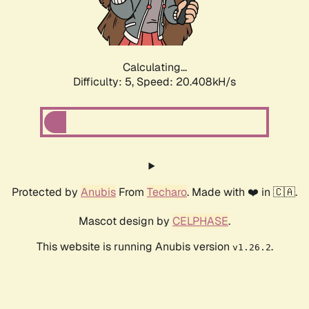
Calculating...
Difficulty: 5,
Speed: 20.408kH/s
Protected by
Anubis
From
Techaro
. Made with ❤️ in 🇨🇦.
Mascot design by
CELPHASE
.
This website is running Anubis version
.
v1.26.2