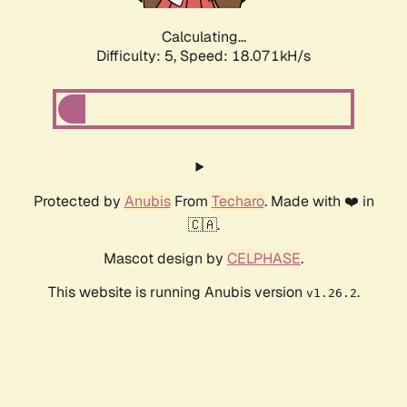
Calculating...
Difficulty: 5,
Speed: 18.071kH/s
Protected by
Anubis
From
Techaro
. Made with ❤️ in
🇨🇦.
Mascot design by
CELPHASE
.
This website is running Anubis version
.
v1.26.2