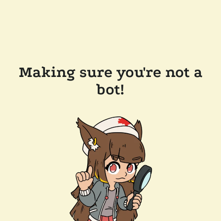
Making sure you're not a
bot!