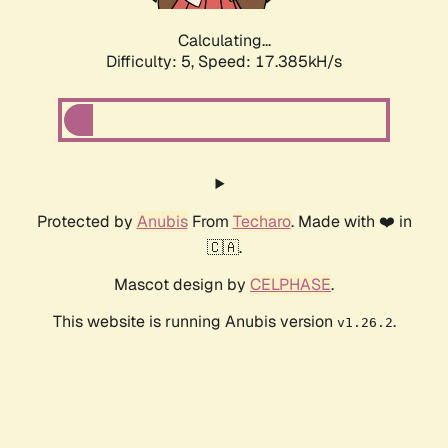
Calculating...
Difficulty: 5,
Speed: 17.385kH/s
Protected by
Anubis
From
Techaro
. Made with ❤️ in
🇨🇦.
Mascot design by
CELPHASE
.
This website is running Anubis version
.
v1.26.2