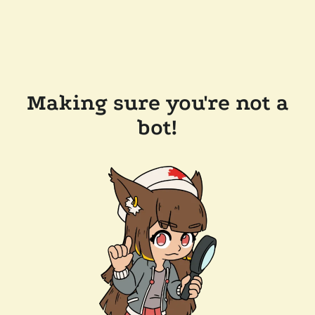
Making sure you're not a
bot!