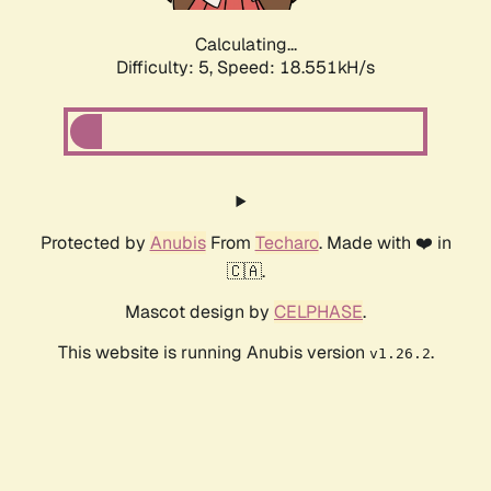
Calculating...
Difficulty: 5,
Speed: 18.551kH/s
Protected by
Anubis
From
Techaro
. Made with ❤️ in
🇨🇦.
Mascot design by
CELPHASE
.
This website is running Anubis version
.
v1.26.2