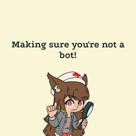
Making sure you're not a
bot!