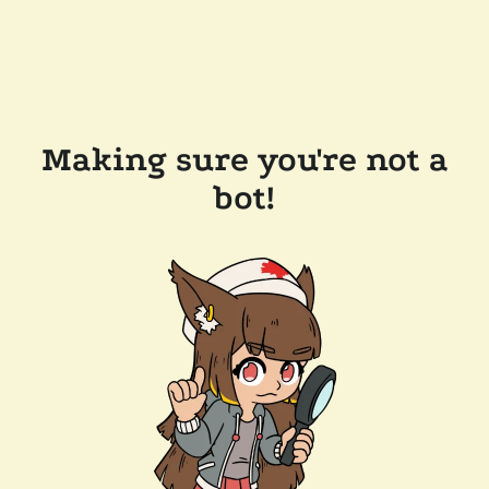
Making sure you're not a
bot!