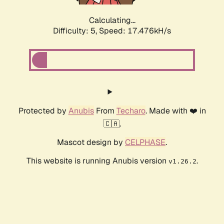
Calculating...
Difficulty: 5,
Speed: 17.476kH/s
Protected by
Anubis
From
Techaro
. Made with ❤️ in
🇨🇦.
Mascot design by
CELPHASE
.
This website is running Anubis version
.
v1.26.2