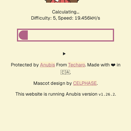
Calculating...
Difficulty: 5,
Speed: 19.456kH/s
Protected by
Anubis
From
Techaro
. Made with ❤️ in
🇨🇦.
Mascot design by
CELPHASE
.
This website is running Anubis version
.
v1.26.2