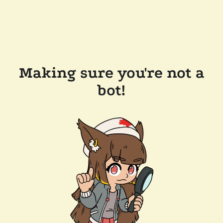
Making sure you're not a
bot!