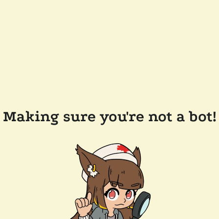
Making sure you're not a bot!