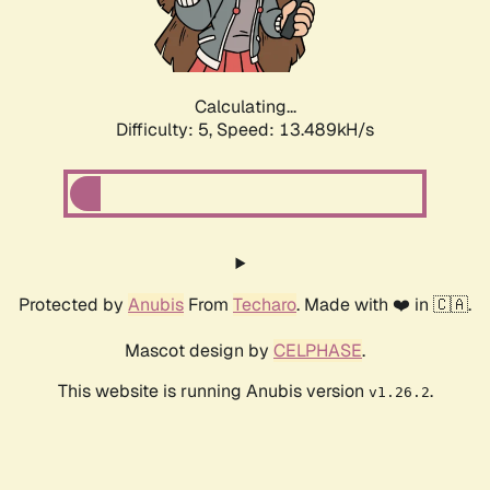
Calculating...
Difficulty: 5,
Speed: 15.860kH/s
Protected by
Anubis
From
Techaro
. Made with ❤️ in 🇨🇦.
Mascot design by
CELPHASE
.
This website is running Anubis version
.
v1.26.2