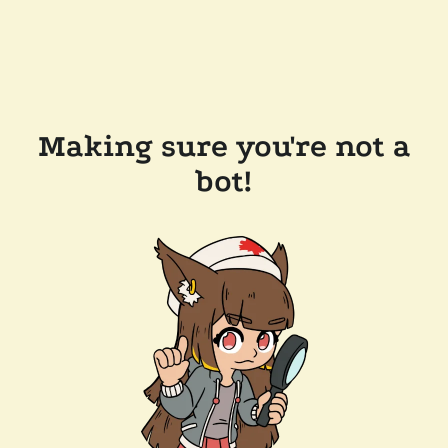
Making sure you're not a
bot!