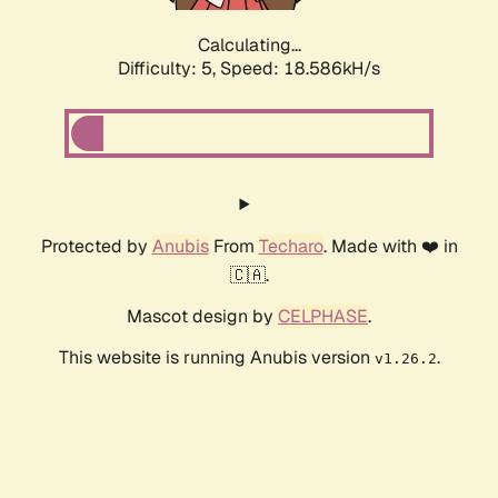
Calculating...
Difficulty: 5,
Speed: 18.586kH/s
Protected by
Anubis
From
Techaro
. Made with ❤️ in
🇨🇦.
Mascot design by
CELPHASE
.
This website is running Anubis version
.
v1.26.2