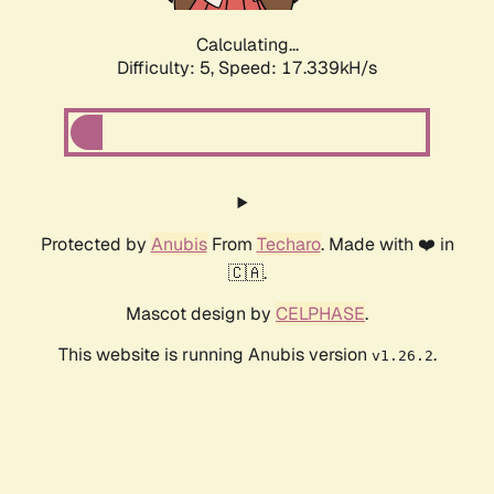
Calculating...
Difficulty: 5,
Speed: 17.339kH/s
Protected by
Anubis
From
Techaro
. Made with ❤️ in
🇨🇦.
Mascot design by
CELPHASE
.
This website is running Anubis version
.
v1.26.2