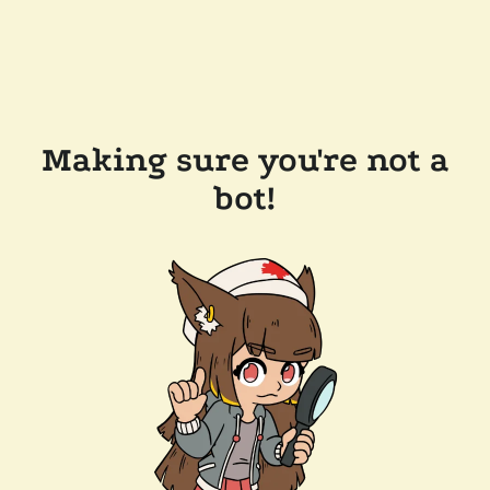
Making sure you're not a
bot!