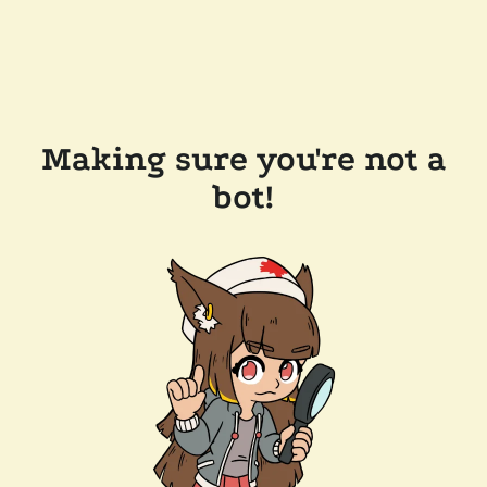
Making sure you're not a
bot!