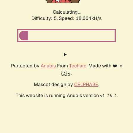
Calculating...
Difficulty: 5,
Speed: 18.664kH/s
Protected by
Anubis
From
Techaro
. Made with ❤️ in
🇨🇦.
Mascot design by
CELPHASE
.
This website is running Anubis version
.
v1.26.2