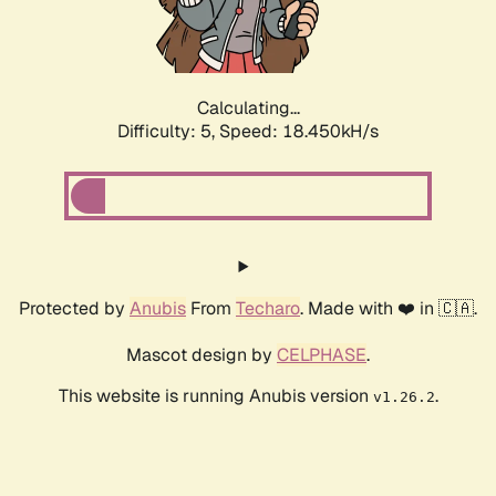
Calculating...
Difficulty: 5,
Speed: 18.450kH/s
Protected by
Anubis
From
Techaro
. Made with ❤️ in 🇨🇦.
Mascot design by
CELPHASE
.
This website is running Anubis version
.
v1.26.2