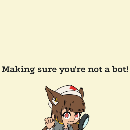
Making sure you're not a bot!