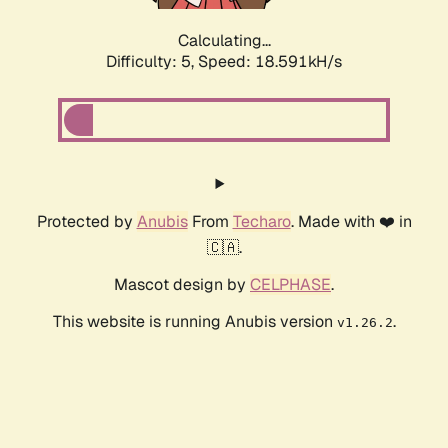
Calculating...
Difficulty: 5,
Speed: 18.591kH/s
Protected by
Anubis
From
Techaro
. Made with ❤️ in
🇨🇦.
Mascot design by
CELPHASE
.
This website is running Anubis version
.
v1.26.2