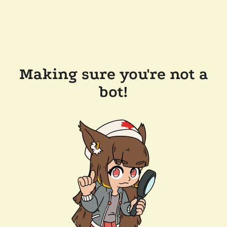
Making sure you're not a
bot!