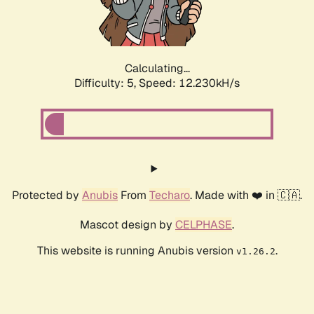
Calculating...
Difficulty: 5,
Speed: 12.230kH/s
Protected by
Anubis
From
Techaro
. Made with ❤️ in 🇨🇦.
Mascot design by
CELPHASE
.
This website is running Anubis version
.
v1.26.2