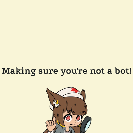
Making sure you're not a bot!