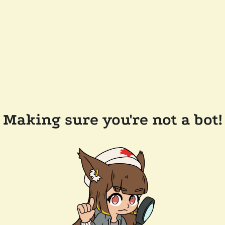
Making sure you're not a bot!