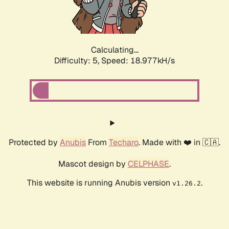
Calculating...
Difficulty: 5,
Speed: 18.977kH/s
Protected by
Anubis
From
Techaro
. Made with ❤️ in 🇨🇦.
Mascot design by
CELPHASE
.
This website is running Anubis version
.
v1.26.2