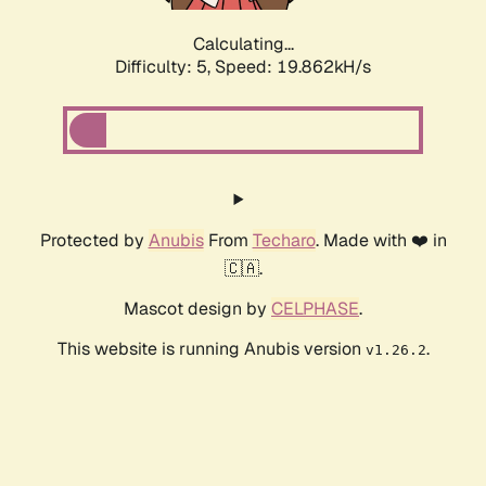
Calculating...
Difficulty: 5,
Speed: 19.862kH/s
Protected by
Anubis
From
Techaro
. Made with ❤️ in
🇨🇦.
Mascot design by
CELPHASE
.
This website is running Anubis version
.
v1.26.2