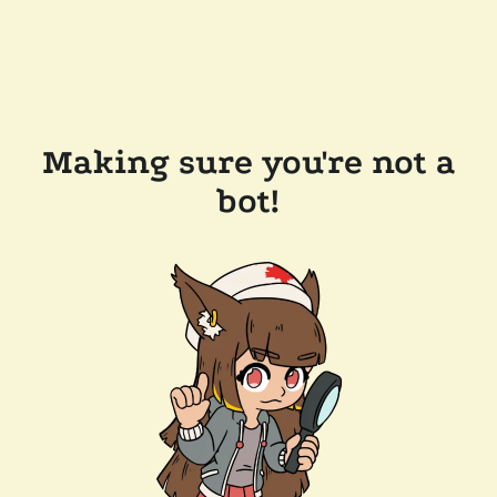
Making sure you're not a
bot!